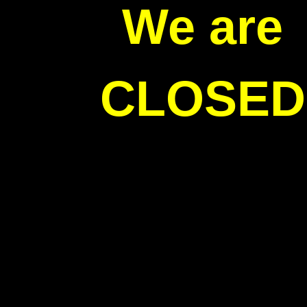
We are
CLOSED