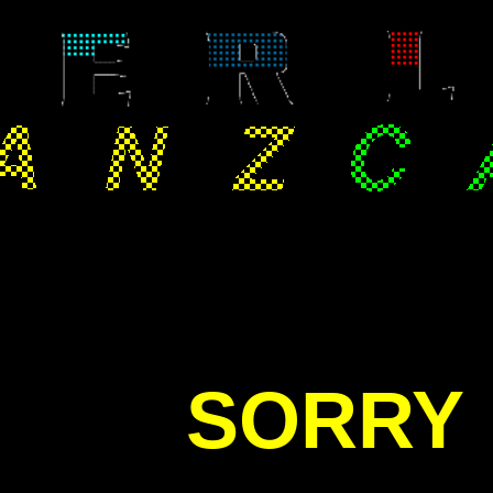
SORRY